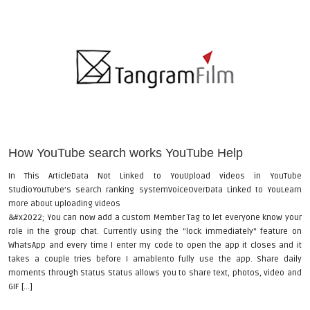
How YouTube search works YouTube Help
In This ArticleData Not Linked to YouUpload videos in YouTube
StudioYouTube’s search ranking systemVoiceOverData Linked to YouLearn
more about uploading videos
&#x2022; You can now add a custom Member Tag to let everyone know your
role in the group chat. Currently using the "lock immediately" feature on
WhatsApp and every time I enter my code to open the app it closes and it
takes a couple tries before I amablento fully use the app. Share daily
moments through Status Status allows you to share text, photos, video and
GIF [...]