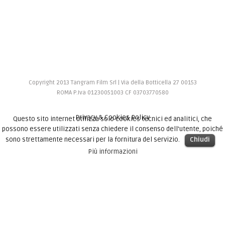
Copyright 2013 Tangram Film Srl | Via della Botticella 27 00153
ROMA P.Iva 01230051003 CF 03703770580
Privacy & Cookies Policy
Questo sito internet utilizza solo cookies tecnici ed analitici, che
possono essere utilizzati senza chiedere il consenso dell’utente, poiché
sono strettamente necessari per la fornitura del servizio.
Chiudi
Più informazioni