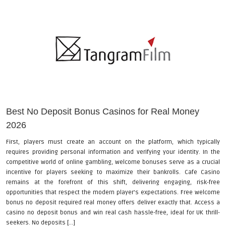
Best No Deposit Bonus Casinos for Real Money
2026
First, players must create an account on the platform, which typically
requires providing personal information and verifying your identity. In the
competitive world of online gambling, welcome bonuses serve as a crucial
incentive for players seeking to maximize their bankrolls. Cafe Casino
remains at the forefront of this shift, delivering engaging, risk-free
opportunities that respect the modern player’s expectations. Free welcome
bonus no deposit required real money offers deliver exactly that. Access a
casino no deposit bonus and win real cash hassle-free, ideal for UK thrill-
seekers. No deposits [...]