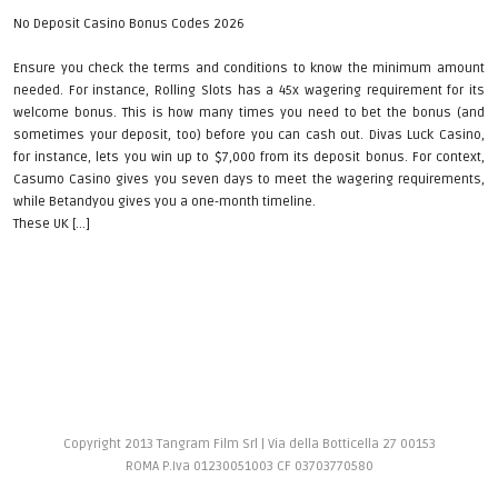
No Deposit Casino Bonus Codes 2026
Ensure you check the terms and conditions to know the minimum amount
needed. For instance, Rolling Slots has a 45x wagering requirement for its
welcome bonus. This is how many times you need to bet the bonus (and
sometimes your deposit, too) before you can cash out. Divas Luck Casino,
for instance, lets you win up to $7,000 from its deposit bonus. For context,
Casumo Casino gives you seven days to meet the wagering requirements,
while Betandyou gives you a one-month timeline.
These UK [...]
Copyright 2013 Tangram Film Srl | Via della Botticella 27 00153
ROMA P.Iva 01230051003 CF 03703770580