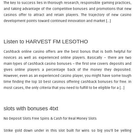
The key to success lies in thorough research, responsible gaming practices,
and taking advantage of the competitive bonuses and promotions that new
casinos offer to attract and retain players. The trajectory of new casino
development points toward continued innovation and market [...]
Listen to HARVEST FM LESOTHO
Cashback online casino offers are the best bonus that is both helpful for
novices as well as experienced online players. Basically – there are two
main types of cashback casino bonuses – the first one covers deposits and
gives online players a percentage back of the money they deposited.
However, even as an experienced casino player, you might have some tough
time finding the top 10 best casinos offering cashback bonuses for free. In
most cases, the only criteria that you need to fulfill to be eligible for a [...]
slots with bonuses 4txt
No Deposit Slots Free Spins & Cash for Real Money Slots
Strike gold down under in this slot built for wins so big you’ll be yelling