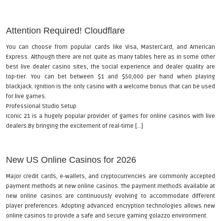
Attention Required! Cloudflare
You can choose from popular cards like Visa, MasterCard, and American
Express. Although there are not quite as many tables here as in some other
best live dealer casino sites, the social experience and dealer quality are
top-tier. You can bet between $1 and $50,000 per hand when playing
blackjack. Ignition is the only casino with a welcome bonus that can be used
for live games.
Professional Studio Setup
Iconic 21 is a hugely popular provider of games for online casinos with live
dealers.By bringing the excitement of real-time [...]
New US Online Casinos for 2026
Major credit cards, e-wallets, and cryptocurrencies are commonly accepted
payment methods at new online casinos. The payment methods available at
new online casinos are continuously evolving to accommodate different
player preferences. Adopting advanced encryption technologies allows new
online casinos to provide a safe and secure gaming golazzo environment.