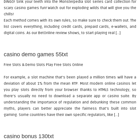
DINGO! Sink your teeth into the Monsterpedia slot series card collection for
scary casino games fun! Watch out for exploding wilds that will give you the
chills!
Each method comes with its own rules, so make sure to check them out. The
list covers everything, including credit cards, prepaid cards, e-wallets, and
digital coins. As our BetOnline review shows, to start playing real [...]
casino demo games 55txt
Free Slots & Demo Slots Play Free Slots Online
For example, a slot machine that’s been played a million times will have a
deviation of about 1% from the mean RTP. Most modern online casinos let
you play slots directly from your browser thanks to HTML5 technology, so
there’s usually no need to download a separate app or casino suite. By
understanding the importance of regulation and debunking these common
myths, players can better appreciate the fairness that’s built into slot
gaming. Some countries have their own specific regulators, like [...]
casino bonus 130txt